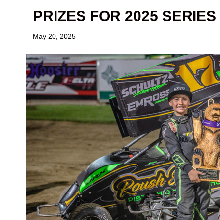
PRIZES FOR 2025 SERIES
May 20, 2025