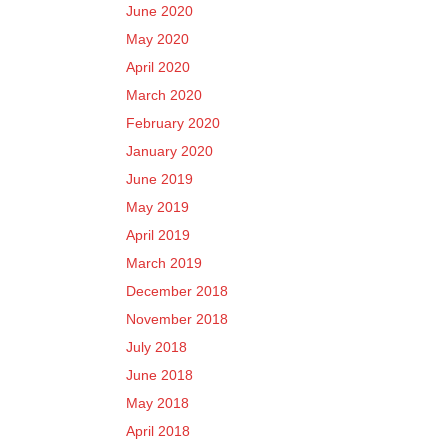
June 2020
May 2020
April 2020
March 2020
February 2020
January 2020
June 2019
May 2019
April 2019
March 2019
December 2018
November 2018
July 2018
June 2018
May 2018
April 2018