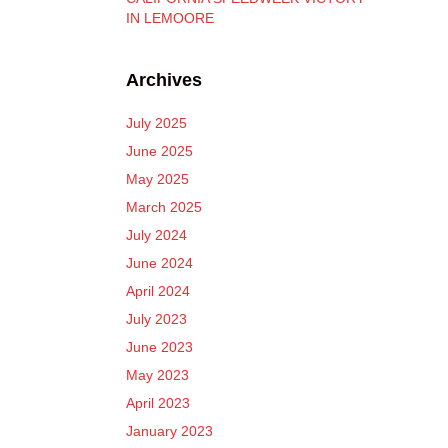
IN LEMOORE
Archives
July 2025
June 2025
May 2025
March 2025
July 2024
June 2024
April 2024
July 2023
June 2023
May 2023
April 2023
January 2023