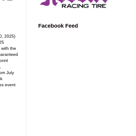
Facebook Feed
, 2025)
025
 with the
uaranteed
print
,
om July
ck
es event