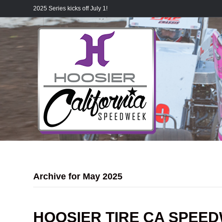
2025 Series kicks off July 1!
Archive for May 2025
HOOSIER TIRE CA SPEE