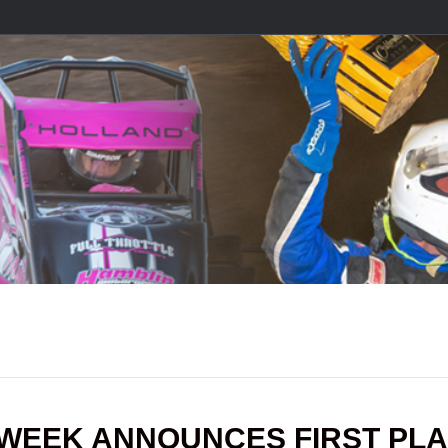
DWEEK ANNOUNCES FIRST PL