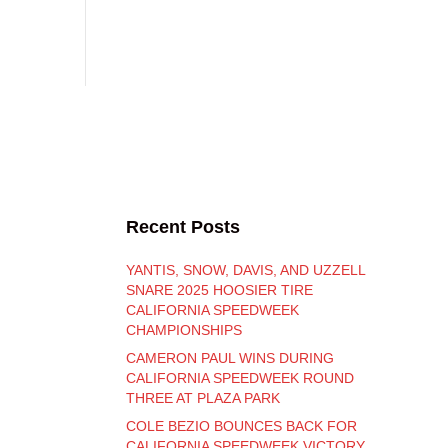
Recent Posts
YANTIS, SNOW, DAVIS, AND UZZELL
SNARE 2025 HOOSIER TIRE
CALIFORNIA SPEEDWEEK
CHAMPIONSHIPS
CAMERON PAUL WINS DURING
CALIFORNIA SPEEDWEEK ROUND
THREE AT PLAZA PARK
COLE BEZIO BOUNCES BACK FOR
CALIFORNIA SPEEDWEEK VICTORY