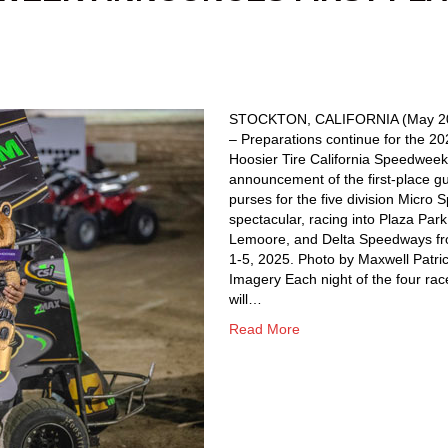
STOCKTON, CALIFORNIA (May 20
– Preparations continue for the 2
Hoosier Tire California Speedweek
announcement of the first-place g
purses for the five division Micro S
spectacular, racing into Plaza Park
Lemoore, and Delta Speedways fr
1-5, 2025. Photo by Maxwell Patri
Imagery Each night of the four rac
will…
Read More