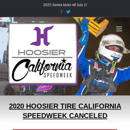
2025 Series kicks off July 1!
Facebook
Twitter
Me
2020 HOOSIER TIRE CALIFORNIA
SPEEDWEEK CANCELED