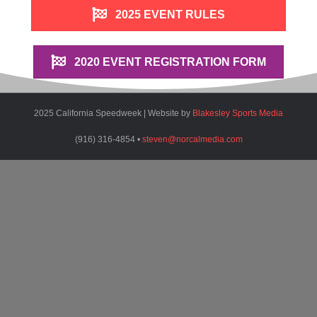
2025 EVENT RULES
2020 EVENT REGISTRATION FORM
2025 California Speedweek | Website by
Blakesley Sports Media
(916) 316-4854 •
steven@norcalmedia.com