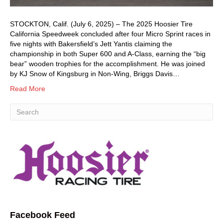
STOCKTON, Calif. (July 6, 2025) – The 2025 Hoosier Tire
California Speedweek concluded after four Micro Sprint races in
five nights with Bakersfield’s Jett Yantis claiming the
championship in both Super 600 and A-Class, earning the “big
bear” wooden trophies for the accomplishment. He was joined
by KJ Snow of Kingsburg in Non-Wing, Briggs Davis…
Read More
Facebook Feed