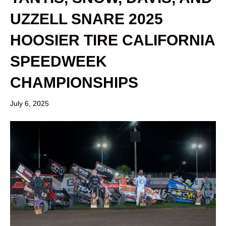
UZZELL SNARE 2025
HOOSIER TIRE CALIFORNIA
SPEEDWEEK
CHAMPIONSHIPS
July 6, 2025