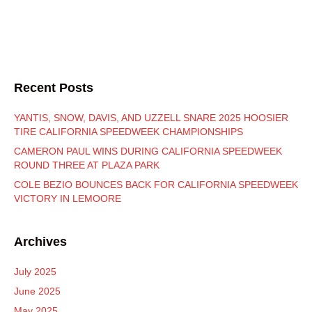
Recent Posts
YANTIS, SNOW, DAVIS, AND UZZELL SNARE 2025 HOOSIER
TIRE CALIFORNIA SPEEDWEEK CHAMPIONSHIPS
CAMERON PAUL WINS DURING CALIFORNIA SPEEDWEEK
ROUND THREE AT PLAZA PARK
COLE BEZIO BOUNCES BACK FOR CALIFORNIA SPEEDWEEK
VICTORY IN LEMOORE
Archives
July 2025
June 2025
May 2025