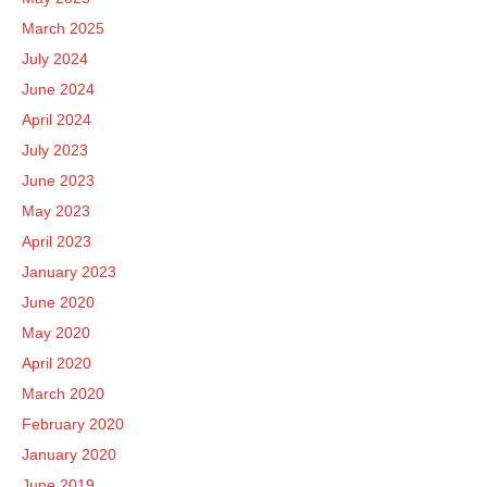
March 2025
July 2024
June 2024
April 2024
July 2023
June 2023
May 2023
April 2023
January 2023
June 2020
May 2020
April 2020
March 2020
February 2020
January 2020
June 2019