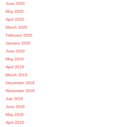
June 2020
May 2020
April 2020
March 2020
February 2020
January 2020
June 2019
May 2019
April 2019
March 2019
December 2018
November 2018
July 2018
June 2018
May 2018
April 2018