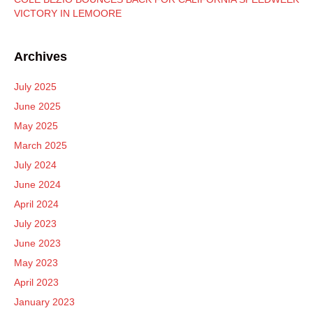
VICTORY IN LEMOORE
Archives
July 2025
June 2025
May 2025
March 2025
July 2024
June 2024
April 2024
July 2023
June 2023
May 2023
April 2023
January 2023