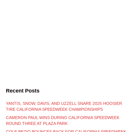
Recent Posts
YANTIS, SNOW, DAVIS, AND UZZELL SNARE 2025 HOOSIER
TIRE CALIFORNIA SPEEDWEEK CHAMPIONSHIPS
CAMERON PAUL WINS DURING CALIFORNIA SPEEDWEEK
ROUND THREE AT PLAZA PARK
COLE BEZIO BOUNCES BACK FOR CALIFORNIA SPEEDWEEK