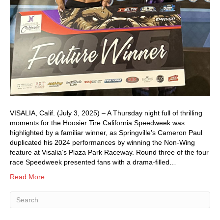
VISALIA, Calif. (July 3, 2025) – A Thursday night full of thrilling
moments for the Hoosier Tire California Speedweek was
highlighted by a familiar winner, as Springville’s Cameron Paul
duplicated his 2024 performances by winning the Non-Wing
feature at Visalia’s Plaza Park Raceway. Round three of the four
race Speedweek presented fans with a drama-filled…
Read More