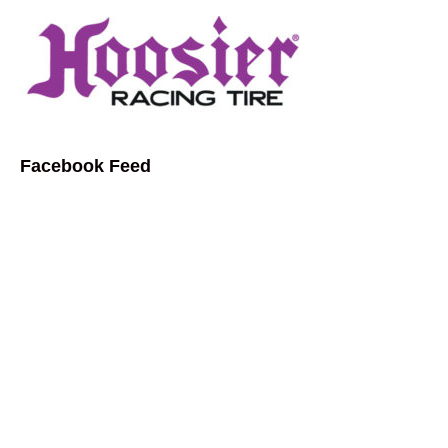
Facebook Feed