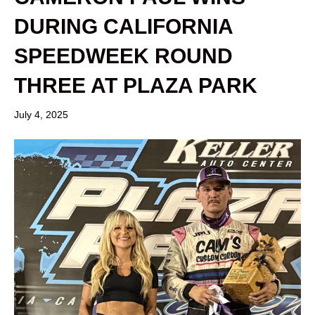
DURING CALIFORNIA
SPEEDWEEK ROUND
THREE AT PLAZA PARK
July 4, 2025