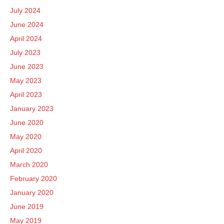
July 2024
June 2024
April 2024
July 2023
June 2023
May 2023
April 2023
January 2023
June 2020
May 2020
April 2020
March 2020
February 2020
January 2020
June 2019
May 2019