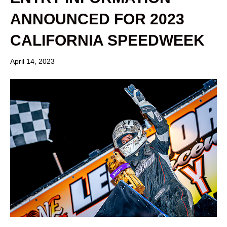
ANNOUNCED FOR 2023
CALIFORNIA SPEEDWEEK
April 14, 2023