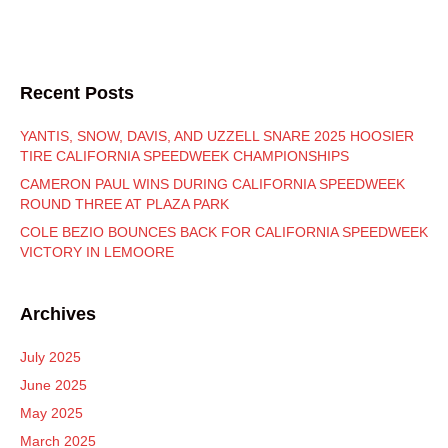
Recent Posts
YANTIS, SNOW, DAVIS, AND UZZELL SNARE 2025 HOOSIER
TIRE CALIFORNIA SPEEDWEEK CHAMPIONSHIPS
CAMERON PAUL WINS DURING CALIFORNIA SPEEDWEEK
ROUND THREE AT PLAZA PARK
COLE BEZIO BOUNCES BACK FOR CALIFORNIA SPEEDWEEK
VICTORY IN LEMOORE
Archives
July 2025
June 2025
May 2025
March 2025