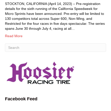
STOCKTON, CALIFORNIA (April 14, 2023) – Pre-registration
details for the sixth running of the California Speedweek for
Micro Sprints have been announced. Pre-entry will be limited to
130 competitors total across Super 600, Non-Wing, and
Restricted for the four races in five days spectacular. The series
spans June 30 through July 4, racing at all…
Read More
Facebook Feed