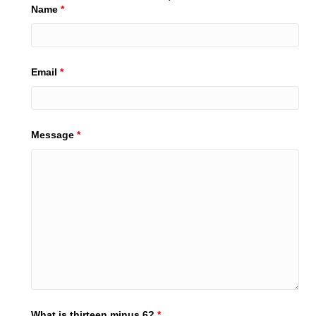
Name
*
Email
*
Message
*
What is thirteen minus 6?
*