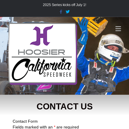
2025 Series kicks off July 1!
Facebook
Twitter
Me
CONTACT US
Contact Form
Fields marked with an
*
are required