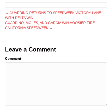
← GUARDINO RETURNS TO SPEEDWEEK VICTORY LANE
WITH DELTA WIN
GUARDINO, MOLES, AND GARCIA WIN HOOSIER TIRE
CALIFORNIA SPEEDWEEK →
Leave a Comment
Comment