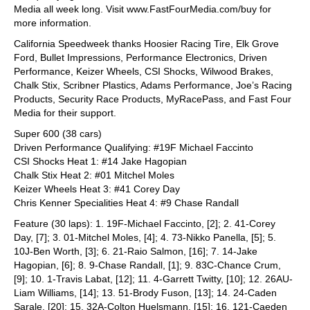
Media all week long. Visit www.FastFourMedia.com/buy for
more information.
California Speedweek thanks Hoosier Racing Tire, Elk Grove
Ford, Bullet Impressions, Performance Electronics, Driven
Performance, Keizer Wheels, CSI Shocks, Wilwood Brakes,
Chalk Stix, Scribner Plastics, Adams Performance, Joe’s Racing
Products, Security Race Products, MyRacePass, and Fast Four
Media for their support.
Super 600 (38 cars)
Driven Performance Qualifying: #19F Michael Faccinto
CSI Shocks Heat 1: #14 Jake Hagopian
Chalk Stix Heat 2: #01 Mitchel Moles
Keizer Wheels Heat 3: #41 Corey Day
Chris Kenner Specialities Heat 4: #9 Chase Randall
Feature (30 laps): 1. 19F-Michael Faccinto, [2]; 2. 41-Corey
Day, [7]; 3. 01-Mitchel Moles, [4]; 4. 73-Nikko Panella, [5]; 5.
10J-Ben Worth, [3]; 6. 21-Raio Salmon, [16]; 7. 14-Jake
Hagopian, [6]; 8. 9-Chase Randall, [1]; 9. 83C-Chance Crum,
[9]; 10. 1-Travis Labat, [12]; 11. 4-Garrett Twitty, [10]; 12. 26AU-
Liam Williams, [14]; 13. 51-Brody Fuson, [13]; 14. 24-Caden
Sarale, [20]; 15. 32A-Colton Huelsmann, [15]; 16. 121-Caeden