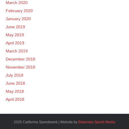
March 2020
February 2020
January 2020
June 2019
May 2019
April 2019
March 2019
December 2018
November 2018
July 2018
June 2018
May 2018
April 2018
2025 California Speedweek | Website by
Blakesley Sports Media