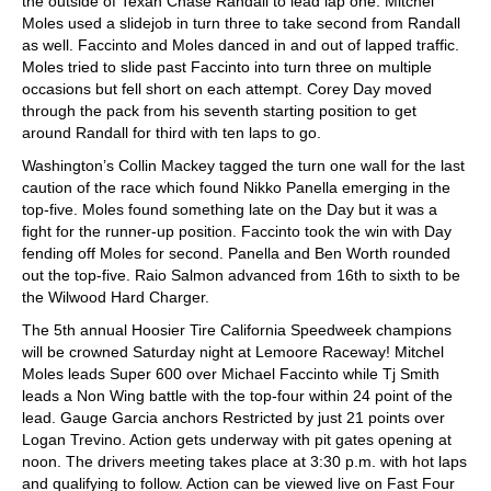
the outside of Texan Chase Randall to lead lap one. Mitchel
Moles used a slidejob in turn three to take second from Randall
as well. Faccinto and Moles danced in and out of lapped traffic.
Moles tried to slide past Faccinto into turn three on multiple
occasions but fell short on each attempt. Corey Day moved
through the pack from his seventh starting position to get
around Randall for third with ten laps to go.
Washington’s Collin Mackey tagged the turn one wall for the last
caution of the race which found Nikko Panella emerging in the
top-five. Moles found something late on the Day but it was a
fight for the runner-up position. Faccinto took the win with Day
fending off Moles for second. Panella and Ben Worth rounded
out the top-five. Raio Salmon advanced from 16th to sixth to be
the Wilwood Hard Charger.
The 5th annual Hoosier Tire California Speedweek champions
will be crowned Saturday night at Lemoore Raceway! Mitchel
Moles leads Super 600 over Michael Faccinto while Tj Smith
leads a Non Wing battle with the top-four within 24 point of the
lead. Gauge Garcia anchors Restricted by just 21 points over
Logan Trevino. Action gets underway with pit gates opening at
noon. The drivers meeting takes place at 3:30 p.m. with hot laps
and qualifying to follow. Action can be viewed live on Fast Four