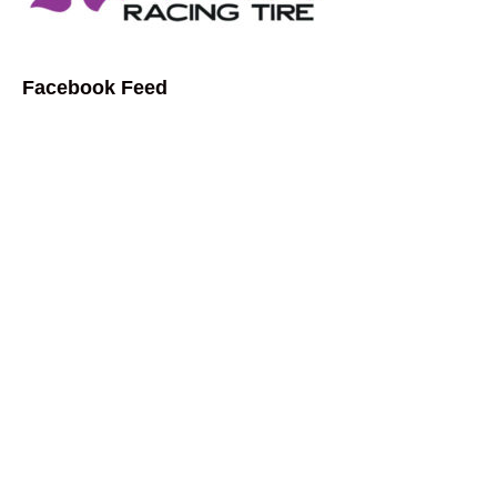
Facebook Feed