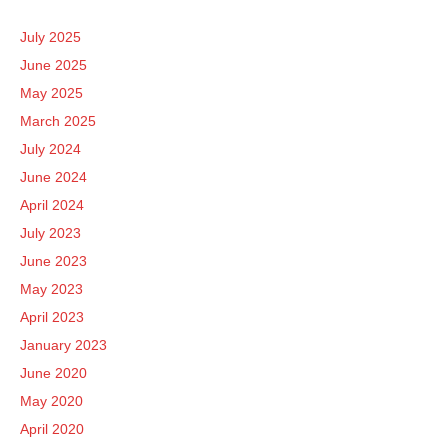
July 2025
June 2025
May 2025
March 2025
July 2024
June 2024
April 2024
July 2023
June 2023
May 2023
April 2023
January 2023
June 2020
May 2020
April 2020