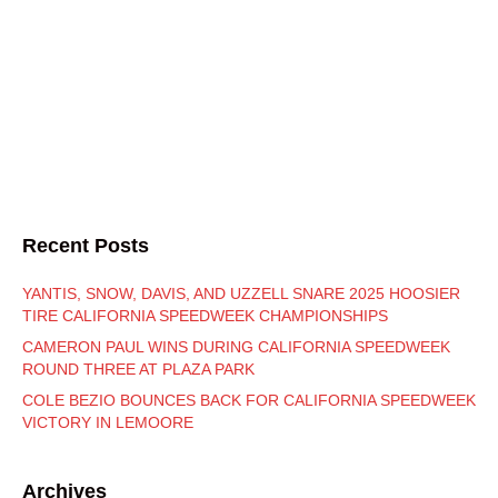
Recent Posts
YANTIS, SNOW, DAVIS, AND UZZELL SNARE 2025 HOOSIER
TIRE CALIFORNIA SPEEDWEEK CHAMPIONSHIPS
CAMERON PAUL WINS DURING CALIFORNIA SPEEDWEEK
ROUND THREE AT PLAZA PARK
COLE BEZIO BOUNCES BACK FOR CALIFORNIA SPEEDWEEK
VICTORY IN LEMOORE
Archives