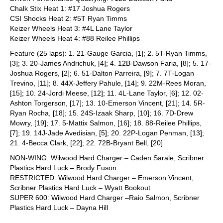
Chalk Stix Heat 1: #17 Joshua Rogers
CSI Shocks Heat 2: #5T Ryan Timms
Keizer Wheels Heat 3: #4L Lane Taylor
Keizer Wheels Heat 4: #88 Reilee Phillips
Feature (25 laps): 1. 21-Gauge Garcia, [1]; 2. 5T-Ryan Timms,
[3]; 3. 20-James Andrichuk, [4]; 4. 12B-Dawson Faria, [8]; 5. 17-
Joshua Rogers, [2]; 6. 51-Dalton Parreira, [9]; 7. 7T-Logan
Trevino, [11]; 8. 44X-Jeffery Pahule, [14]; 9. 22M-Rees Moran,
[15]; 10. 24-Jordi Meese, [12]; 11. 4L-Lane Taylor, [6]; 12. 02-
Ashton Torgerson, [17]; 13. 10-Emerson Vincent, [21]; 14. 5R-
Ryan Rocha, [18]; 15. 24S-Izaak Sharp, [10]; 16. 7D-Drew
Mowry, [19]; 17. 5-Mattix Salmon, [16]; 18. 88-Reilee Phillips,
[7]; 19. 14J-Jade Avedisian, [5]; 20. 22P-Logan Penman, [13];
21. 4-Becca Clark, [22]; 22. 72B-Bryant Bell, [20]
NON-WING: Wilwood Hard Charger – Caden Sarale, Scribner
Plastics Hard Luck – Brody Fuson
RESTRICTED: Wilwood Hard Charger – Emerson Vincent,
Scribner Plastics Hard Luck – Wyatt Bookout
SUPER 600: Wilwood Hard Charger –Raio Salmon, Scribner
Plastics Hard Luck – Dayna Hill