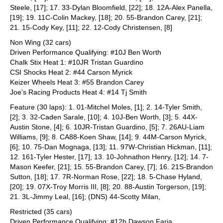
Steele, [17]; 17. 33-Dylan Bloomfield, [22]; 18. 12A-Alex Panella,
[19]; 19. 11C-Colin Mackey, [18]; 20. 55-Brandon Carey, [21];
21. 15-Cody Key, [11]; 22. 12-Cody Christensen, [8]
Non Wing (32 cars)
Driven Performance Qualifying: #10J Ben Worth
Chalk Stix Heat 1: #10JR Tristan Guardino
CSI Shocks Heat 2: #44 Carson Myrick
Keizer Wheels Heat 3: #55 Brandon Carey
Joe’s Racing Products Heat 4: #14 Tj Smith
Feature (30 laps): 1. 01-Mitchel Moles, [1]; 2. 14-Tyler Smith,
[2]; 3. 32-Caden Sarale, [10]; 4. 10J-Ben Worth, [3]; 5. 44X-
Austin Stone, [4]; 6. 10JR-Tristan Guardino, [5]; 7. 26AU-Liam
Williams, [9]; 8. CA88-Koen Shaw, [14]; 9. 44M-Carson Myrick,
[6]; 10. 75-Dan Mognaga, [13]; 11. 97W-Christian Hickman, [11];
12. 161-Tyler Hester, [17]; 13. 10-Johnathon Henry, [12]; 14. 7-
Mason Keefer, [21]; 15. 55-Brandon Carey, [7]; 16. 21S-Brandon
Sutton, [18]; 17. 7R-Norman Rose, [22]; 18. 5-Chase Hyland,
[20]; 19. 07X-Troy Morris III, [8]; 20. 88-Austin Torgerson, [19];
21. 3L-Jimmy Leal, [16]; (DNS) 44-Scotty Milan,
Restricted (35 cars)
Driven Performance Qualifying: #12b Dawson Faria