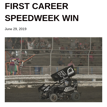
FIRST CAREER
SPEEDWEEK WIN
June 29, 2019