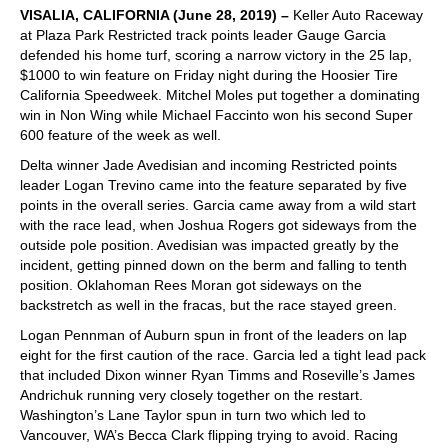
VISALIA, CALIFORNIA (June 28, 2019) –
Keller Auto Raceway
at Plaza Park Restricted track points leader Gauge Garcia
defended his home turf, scoring a narrow victory in the 25 lap,
$1000 to win feature on Friday night during the Hoosier Tire
California Speedweek. Mitchel Moles put together a dominating
win in Non Wing while Michael Faccinto won his second Super
600 feature of the week as well.
Delta winner Jade Avedisian and incoming Restricted points
leader Logan Trevino came into the feature separated by five
points in the overall series. Garcia came away from a wild start
with the race lead, when Joshua Rogers got sideways from the
outside pole position. Avedisian was impacted greatly by the
incident, getting pinned down on the berm and falling to tenth
position. Oklahoman Rees Moran got sideways on the
backstretch as well in the fracas, but the race stayed green.
Logan Pennman of Auburn spun in front of the leaders on lap
eight for the first caution of the race. Garcia led a tight lead pack
that included Dixon winner Ryan Timms and Roseville’s James
Andrichuk running very closely together on the restart.
Washington’s Lane Taylor spun in turn two which led to
Vancouver, WA’s Becca Clark flipping trying to avoid. Racing