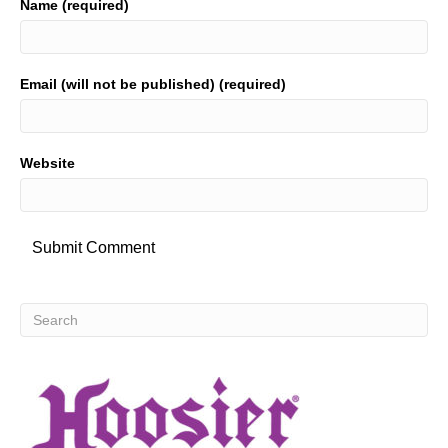
Name (required)
Email (will not be published) (required)
Website