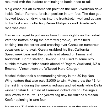
resumed with the leaders continuing to battle nose-to-tail.
A big crash put an exclamation point on the race. Avedisian dove
inside Dalton Parreira for sixth position in turn four. The duo got
hooked together, driving up into the frontstretch well and getting
hit by Taylor and collecting Reilee Phillips as well. Avedisian’s
race was over.
Garcia managed to pull away from Timms slightly on the restart.
With the bottom being the preferred groove, Timms tried
backing into the corner and crossing over Garcia on numerous
occasions to no avail. Garcia grabbed his first California
Speedweek bear and the points lead ahead of Timms and
Andrichuk. Eighth starting Dawson Faria used to some nifty
outside moves to finish fourth ahead of Rogers. Auckland, NZ’s
Emerson Vincent won the Wilwood Hard Charger.
Mitchel Moles took a commanding victory in the 30 lap Non
Wing feature that also paid $1000 to win. Moles drew the #1 for
the first time during the week’s redraws and led early while Delta
winner Tristan Guardino of Fremont looked low on Coalinga’s
Ben Worth for fourth. The yellow flag flew for Arizona’s Mason
Keefer spinning in turn four.
Moles and Tj Smith built up an advantage over the rest of the