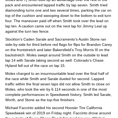
pack and encountered lapped traffic by lap seven. Smith tried
diamonding turns one and two several times, parking the car on
top of the cushion and swooping down to the bottom to exit turn
four. The maneuver paid off when Smith took over the lead on
lap ten. A caution came out on the next lap for Jimmy Leal up
against the turn two fence.
Stockton’s Caden Sarale and Sacramento’s Austin Stone ran
side-by-side for third before red flags for flips for Brandon Carey
on the frontstretch and later Bakersfield’s Troy Morris III on the
backstretch. Moles swept around Smith on the outside to lead
lap 14 with Sarale taking second as well. Colorado’s Chase
Hyland fell out of the race on lap 15.
Moles charged to an insurmountable lead over the final half of
the race while Smith and Sarale dueled for second. Lapped
traffic within the final seven laps did not allow Smith to close on
Moles, who took the win by 6.114 seconds in one of the most
complete performances in Speedweek history. Smith led Sarale,
Worth, and Stone as the top-five finishers.
Michael Faccinto added his second Hoosier Tire California
Speedweek win of 2019 on Friday night. Faccinto drove around