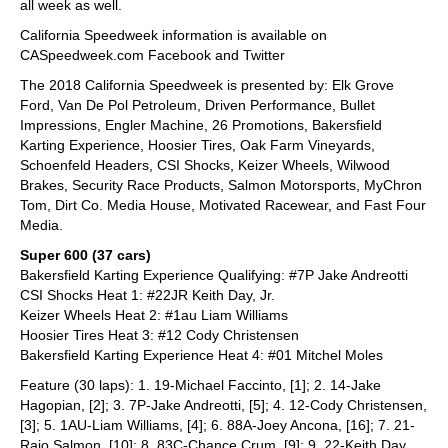
all week as well.
California Speedweek information is available on
CASpeedweek.com Facebook and Twitter
The 2018 California Speedweek is presented by: Elk Grove
Ford, Van De Pol Petroleum, Driven Performance, Bullet
Impressions, Engler Machine, 26 Promotions, Bakersfield
Karting Experience, Hoosier Tires, Oak Farm Vineyards,
Schoenfeld Headers, CSI Shocks, Keizer Wheels, Wilwood
Brakes, Security Race Products, Salmon Motorsports, MyChron
Tom, Dirt Co. Media House, Motivated Racewear, and Fast Four
Media.
Super 600 (37 cars)
Bakersfield Karting Experience Qualifying: #7P Jake Andreotti
CSI Shocks Heat 1: #22JR Keith Day, Jr.
Keizer Wheels Heat 2: #1au Liam Williams
Hoosier Tires Heat 3: #12 Cody Christensen
Bakersfield Karting Experience Heat 4: #01 Mitchel Moles
Feature (30 laps): 1. 19-Michael Faccinto, [1]; 2. 14-Jake
Hagopian, [2]; 3. 7P-Jake Andreotti, [5]; 4. 12-Cody Christensen,
[3]; 5. 1AU-Liam Williams, [4]; 6. 88A-Joey Ancona, [16]; 7. 21-
Raio Salmon, [10]; 8. 83C-Chance Crum, [9]; 9. 22-Keith Day