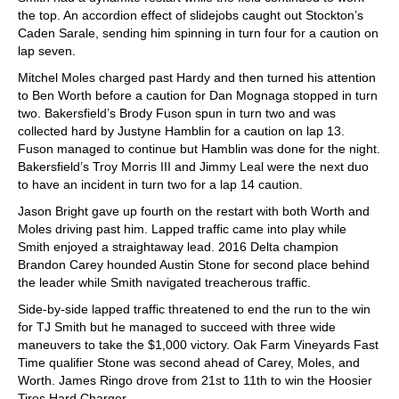
the top. An accordion effect of slidejobs caught out Stockton’s
Caden Sarale, sending him spinning in turn four for a caution on
lap seven.
Mitchel Moles charged past Hardy and then turned his attention
to Ben Worth before a caution for Dan Mognaga stopped in turn
two. Bakersfield’s Brody Fuson spun in turn two and was
collected hard by Justyne Hamblin for a caution on lap 13.
Fuson managed to continue but Hamblin was done for the night.
Bakersfield’s Troy Morris III and Jimmy Leal were the next duo
to have an incident in turn two for a lap 14 caution.
Jason Bright gave up fourth on the restart with both Worth and
Moles driving past him. Lapped traffic came into play while
Smith enjoyed a straightaway lead. 2016 Delta champion
Brandon Carey hounded Austin Stone for second place behind
the leader while Smith navigated treacherous traffic.
Side-by-side lapped traffic threatened to end the run to the win
for TJ Smith but he managed to succeed with three wide
maneuvers to take the $1,000 victory. Oak Farm Vineyards Fast
Time qualifier Stone was second ahead of Carey, Moles, and
Worth. James Ringo drove from 21st to 11th to win the Hoosier
Tires Hard Charger.