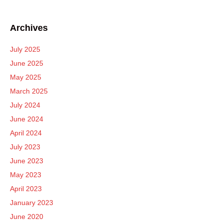
Archives
July 2025
June 2025
May 2025
March 2025
July 2024
June 2024
April 2024
July 2023
June 2023
May 2023
April 2023
January 2023
June 2020