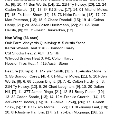
Jr., [6]; 10. 44-Ben Worth, [14]; 11. 21H-Ty Hulsey, [20]; 12. 24-
Caden Sarale, [11]; 13. 34-KJ Snow, [17]; 14. 01-Mitchel Moles,
[7]; 15. F4-Koen Shaw, [19]; 16. 73-Nikko Panella, [18]; 17. 27-
Matt Peterson, [13]; 18. 9-Chase Randall, [15]; 19. 41-Colton
Hardy, [21]; 20. 32A-Colton Huelsmann, [22]; 21. 63-Ryan
Delisle, [8]; 22. 79-Heath Duinkerken, [12]
Non Wing (36 cars)
Oak Farm Vineyards Qualifying: #15 Austin Stone
Keizer Wheels Heat 1: #55 Brandon Carey
CSI Shocks Heat 2: #14 TJ Smith
Wilwood Brakes Heat 3: #41 Colton Hardy
Hoosier Tires Heat 4: #15 Austin Stone
Feature (30 laps): 1. 14-Tyler Smith, [1]; 2. 15-Austin Stone, [2];
3. 55-Brandon Carey, [4]; 4. 01-Mitchel Moles, [11]; 5. 10J-Ben
Worth, [8]; 6. 68-Jayson Bright, [3]; 7. 41-Colton Hardy, [6]; 8.
21H-Ty Hulsey, [12]; 9. 26-Chad Laughton, [9]; 10. 20-Dalton
Hill, [7]; 11. 37T-James Ringo, [21]; 12. 51-Brody Fuson, [10];
13. 32-Caden Sarale, [13]; 14. 12M-Frankie Guerrini, [14]; 15.
33B-Brent Brooks, [15]; 16. 12-Mike Ludwig, [20]; 17. 1-Koen
Shaw, [5]; 18. 07X-Troy Morris III, [22]; 19. 3L-Jimmy Leal, [18];
20. 8H-Justyne Hamblin, [17]; 21. 75-Dan Mognaga, [16]; 22.