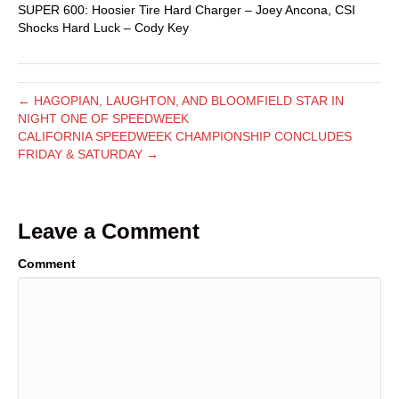
SUPER 600: Hoosier Tire Hard Charger – Joey Ancona, CSI
Shocks Hard Luck – Cody Key
← HAGOPIAN, LAUGHTON, AND BLOOMFIELD STAR IN
NIGHT ONE OF SPEEDWEEK
CALIFORNIA SPEEDWEEK CHAMPIONSHIP CONCLUDES
FRIDAY & SATURDAY →
Leave a Comment
Comment