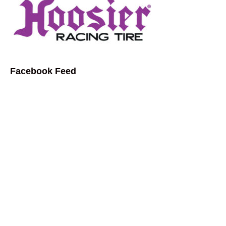
Facebook Feed