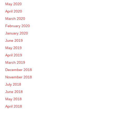
May 2020
April 2020
March 2020
February 2020
January 2020
June 2019
May 2019
April 2019
March 2019
December 2018
November 2018
July 2018
June 2018
May 2018
April 2018