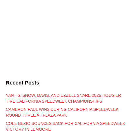
Recent Posts
YANTIS, SNOW, DAVIS, AND UZZELL SNARE 2025 HOOSIER
TIRE CALIFORNIA SPEEDWEEK CHAMPIONSHIPS
CAMERON PAUL WINS DURING CALIFORNIA SPEEDWEEK
ROUND THREE AT PLAZA PARK
COLE BEZIO BOUNCES BACK FOR CALIFORNIA SPEEDWEEK
VICTORY IN LEMOORE