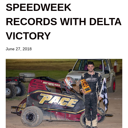
SPEEDWEEK
RECORDS WITH DELTA
VICTORY
June 27, 2018