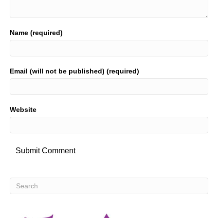
Name (required)
Email (will not be published) (required)
Website