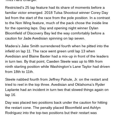
Restricted’s 25 lap feature had its share of moments before a
familiar victor emerged. 2018 Tulsa Shootout winner Corey Day
led from the start of the race from the pole position. In a contrast
to the Non Wing feature, much of the pack chose the inside line
for the opening laps. Day and opening night winner Dylan
Bloomfield of Discovery Bay led the way comfortably before a
caution for Jade Avedisian spinning on lap seven.
Madera’s Jake Smith surrendered fourth when he pitted into the
infield on lap 11. The race went green until lap 13 when
Avedisian and Blaine Baxter had a mix-up in front of the leaders
in turn two. By that point, Caeden Steele was up to fifth from
ninth starting position while Washington’s Lane Taylor had driven
from 18th to 11th.
Steele nabbed fourth from Jeffrey Pahule, Jr. on the restart and
tried to reel in the top three. Avedisian and Oklahoma’s Ryder
Laplante had an incident in turn two that slowed things again on
lap 16.
Day was placed two positions back under the caution for hitting
the restart cone. The penalty placed Bloomfield and Ashlyn
Rodriguez into the top-two positions but their restart was