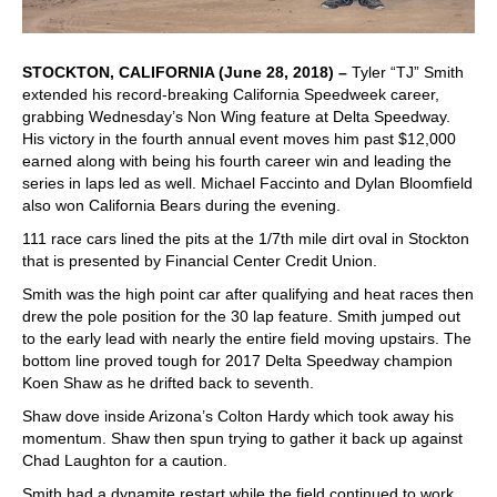
STOCKTON, CALIFORNIA (June 28, 2018) –
Tyler “TJ” Smith
extended his record-breaking California Speedweek career,
grabbing Wednesday’s Non Wing feature at Delta Speedway.
His victory in the fourth annual event moves him past $12,000
earned along with being his fourth career win and leading the
series in laps led as well. Michael Faccinto and Dylan Bloomfield
also won California Bears during the evening.
111 race cars lined the pits at the 1/7th mile dirt oval in Stockton
that is presented by Financial Center Credit Union.
Smith was the high point car after qualifying and heat races then
drew the pole position for the 30 lap feature. Smith jumped out
to the early lead with nearly the entire field moving upstairs. The
bottom line proved tough for 2017 Delta Speedway champion
Koen Shaw as he drifted back to seventh.
Shaw dove inside Arizona’s Colton Hardy which took away his
momentum. Shaw then spun trying to gather it back up against
Chad Laughton for a caution.
Smith had a dynamite restart while the field continued to work