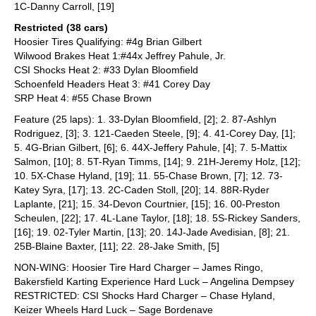
1C-Danny Carroll, [19]
Restricted (38 cars)
Hoosier Tires Qualifying: #4g Brian Gilbert
Wilwood Brakes Heat 1:#44x Jeffrey Pahule, Jr.
CSI Shocks Heat 2: #33 Dylan Bloomfield
Schoenfeld Headers Heat 3: #41 Corey Day
SRP Heat 4: #55 Chase Brown
Feature (25 laps): 1. 33-Dylan Bloomfield, [2]; 2. 87-Ashlyn
Rodriguez, [3]; 3. 121-Caeden Steele, [9]; 4. 41-Corey Day, [1];
5. 4G-Brian Gilbert, [6]; 6. 44X-Jeffery Pahule, [4]; 7. 5-Mattix
Salmon, [10]; 8. 5T-Ryan Timms, [14]; 9. 21H-Jeremy Holz, [12];
10. 5X-Chase Hyland, [19]; 11. 55-Chase Brown, [7]; 12. 73-
Katey Syra, [17]; 13. 2C-Caden Stoll, [20]; 14. 88R-Ryder
Laplante, [21]; 15. 34-Devon Courtnier, [15]; 16. 00-Preston
Scheulen, [22]; 17. 4L-Lane Taylor, [18]; 18. 5S-Rickey Sanders,
[16]; 19. 02-Tyler Martin, [13]; 20. 14J-Jade Avedisian, [8]; 21.
25B-Blaine Baxter, [11]; 22. 28-Jake Smith, [5]
NON-WING: Hoosier Tire Hard Charger – James Ringo,
Bakersfield Karting Experience Hard Luck – Angelina Dempsey
RESTRICTED: CSI Shocks Hard Charger – Chase Hyland,
Keizer Wheels Hard Luck – Sage Bordenave