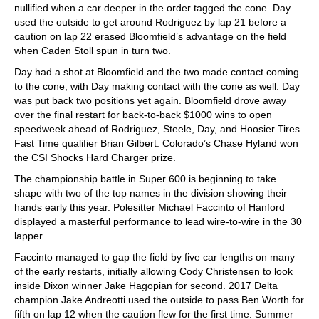
nullified when a car deeper in the order tagged the cone. Day
used the outside to get around Rodriguez by lap 21 before a
caution on lap 22 erased Bloomfield’s advantage on the field
when Caden Stoll spun in turn two.
Day had a shot at Bloomfield and the two made contact coming
to the cone, with Day making contact with the cone as well. Day
was put back two positions yet again. Bloomfield drove away
over the final restart for back-to-back $1000 wins to open
speedweek ahead of Rodriguez, Steele, Day, and Hoosier Tires
Fast Time qualifier Brian Gilbert. Colorado’s Chase Hyland won
the CSI Shocks Hard Charger prize.
The championship battle in Super 600 is beginning to take
shape with two of the top names in the division showing their
hands early this year. Polesitter Michael Faccinto of Hanford
displayed a masterful performance to lead wire-to-wire in the 30
lapper.
Faccinto managed to gap the field by five car lengths on many
of the early restarts, initially allowing Cody Christensen to look
inside Dixon winner Jake Hagopian for second. 2017 Delta
champion Jake Andreotti used the outside to pass Ben Worth for
fifth on lap 12 when the caution flew for the first time. Summer