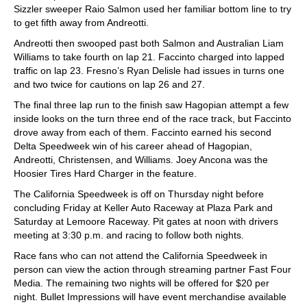
Sizzler sweeper Raio Salmon used her familiar bottom line to try
to get fifth away from Andreotti.
Andreotti then swooped past both Salmon and Australian Liam
Williams to take fourth on lap 21. Faccinto charged into lapped
traffic on lap 23. Fresno’s Ryan Delisle had issues in turns one
and two twice for cautions on lap 26 and 27.
The final three lap run to the finish saw Hagopian attempt a few
inside looks on the turn three end of the race track, but Faccinto
drove away from each of them. Faccinto earned his second
Delta Speedweek win of his career ahead of Hagopian,
Andreotti, Christensen, and Williams. Joey Ancona was the
Hoosier Tires Hard Charger in the feature.
The California Speedweek is off on Thursday night before
concluding Friday at Keller Auto Raceway at Plaza Park and
Saturday at Lemoore Raceway. Pit gates at noon with drivers
meeting at 3:30 p.m. and racing to follow both nights.
Race fans who can not attend the California Speedweek in
person can view the action through streaming partner Fast Four
Media. The remaining two nights will be offered for $20 per
night. Bullet Impressions will have event merchandise available