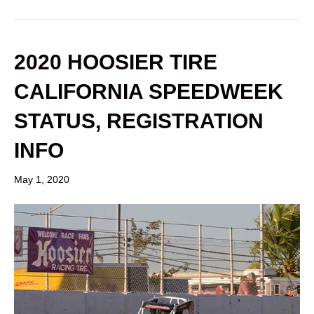
2020 HOOSIER TIRE
CALIFORNIA SPEEDWEEK
STATUS, REGISTRATION
INFO
May 1, 2020