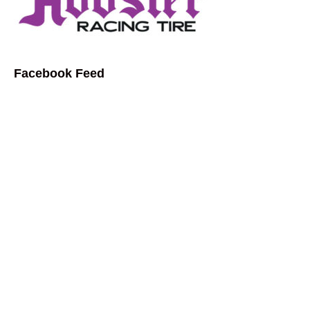
Facebook Feed