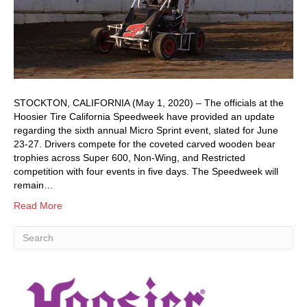
STOCKTON, CALIFORNIA (May 1, 2020) – The officials at the
Hoosier Tire California Speedweek have provided an update
regarding the sixth annual Micro Sprint event, slated for June
23-27. Drivers compete for the coveted carved wooden bear
trophies across Super 600, Non-Wing, and Restricted
competition with four events in five days. The Speedweek will
remain…
Read More