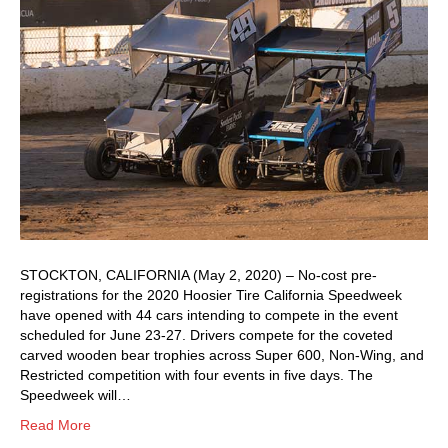
STOCKTON, CALIFORNIA (May 2, 2020) – No-cost pre-
registrations for the 2020 Hoosier Tire California Speedweek
have opened with 44 cars intending to compete in the event
scheduled for June 23-27. Drivers compete for the coveted
carved wooden bear trophies across Super 600, Non-Wing, and
Restricted competition with four events in five days. The
Speedweek will…
Read More