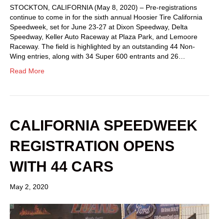
STOCKTON, CALIFORNIA (May 8, 2020) – Pre-registrations
continue to come in for the sixth annual Hoosier Tire California
Speedweek, set for June 23-27 at Dixon Speedway, Delta
Speedway, Keller Auto Raceway at Plaza Park, and Lemoore
Raceway. The field is highlighted by an outstanding 44 Non-
Wing entries, along with 34 Super 600 entrants and 26…
Read More
CALIFORNIA SPEEDWEEK
REGISTRATION OPENS
WITH 44 CARS
May 2, 2020