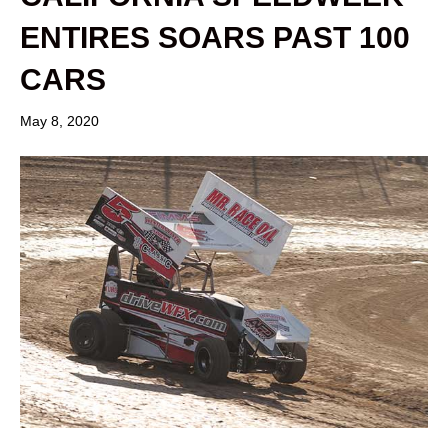
ENTIRES SOARS PAST 100
CARS
May 8, 2020