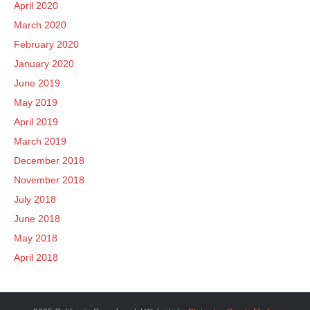
April 2020
March 2020
February 2020
January 2020
June 2019
May 2019
April 2019
March 2019
December 2018
November 2018
July 2018
June 2018
May 2018
April 2018