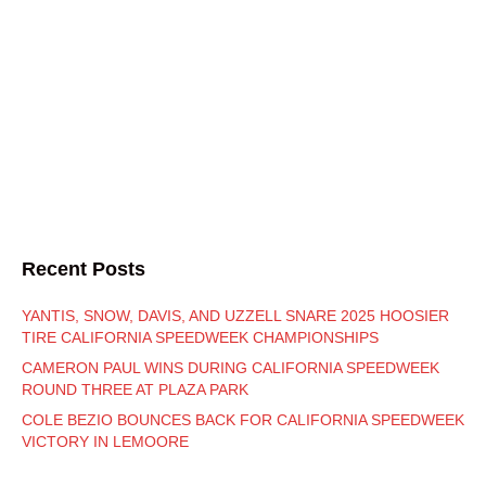
Recent Posts
YANTIS, SNOW, DAVIS, AND UZZELL SNARE 2025 HOOSIER
TIRE CALIFORNIA SPEEDWEEK CHAMPIONSHIPS
CAMERON PAUL WINS DURING CALIFORNIA SPEEDWEEK
ROUND THREE AT PLAZA PARK
COLE BEZIO BOUNCES BACK FOR CALIFORNIA SPEEDWEEK
VICTORY IN LEMOORE