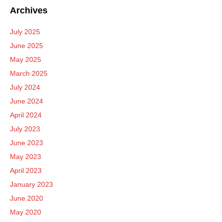
Archives
July 2025
June 2025
May 2025
March 2025
July 2024
June 2024
April 2024
July 2023
June 2023
May 2023
April 2023
January 2023
June 2020
May 2020