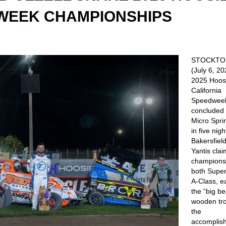
DWEEK CHAMPIONSHIPS
STOCKTON,
(July 6, 2
2025 Hoosi
California
Speedwee
concluded 
Micro Spri
in five nigh
Bakersfield
Yantis clai
championsh
both Supe
A-Class, e
the “big be
wooden tro
the
accomplis