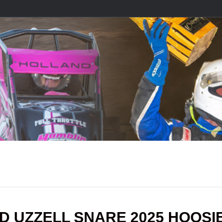
ND UZZELL SNARE 2025 HOOSI