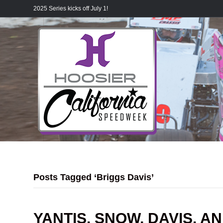
2025 Series kicks off July 1!
Posts Tagged ‘Briggs Davis’
YANTIS, SNOW, DAVIS, A