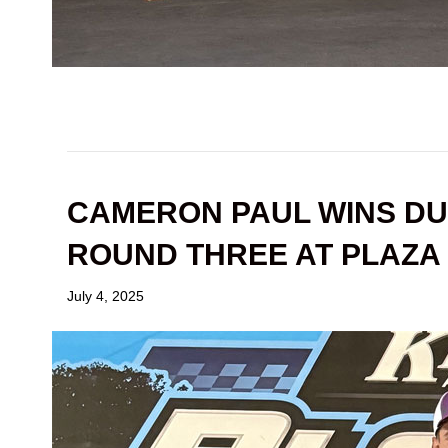
CAMERON PAUL WINS DU
ROUND THREE AT PLAZA
July 4, 2025