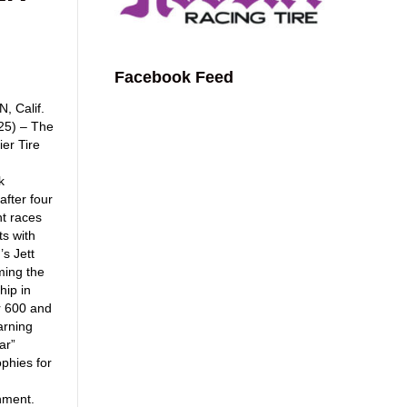
Facebook Feed
 Calif.
025) – The
er Tire
k
after four
nt races
ts with
’s Jett
ming the
ip in
r 600 and
arning
ar”
phies for
hment.