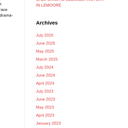
k
IN LEMOORE
race
 drama-
Archives
July 2025
June 2025
May 2025
March 2025
July 2024
June 2024
April 2024
July 2023
June 2023
May 2023
April 2023
January 2023