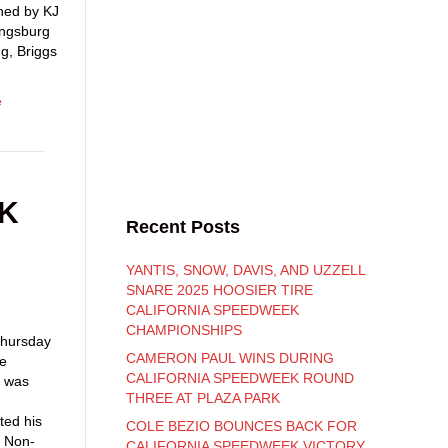
ned by KJ
ingsburg
g, Briggs
e
EK
Recent Posts
YANTIS, SNOW, DAVIS, AND UZZELL
SNARE 2025 HOOSIER TIRE
CALIFORNIA SPEEDWEEK
CHAMPIONSHIPS
 Thursday
CAMERON PAUL WINS DURING
he
CALIFORNIA SPEEDWEEK ROUND
k was
THREE AT PLAZA PARK
ted his
COLE BEZIO BOUNCES BACK FOR
e Non-
CALIFORNIA SPEEDWEEK VICTORY