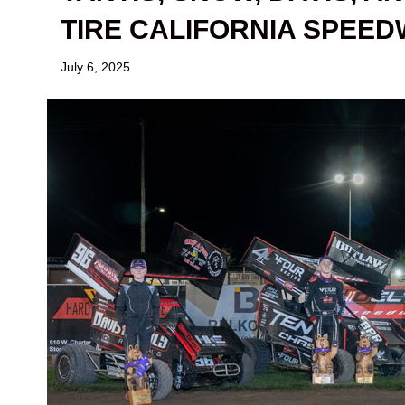
TIRE CALIFORNIA SPEE
July 6, 2025