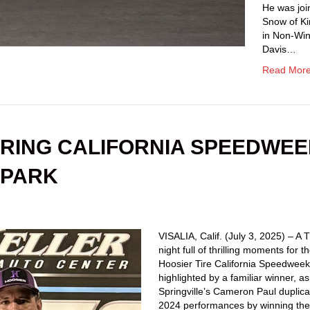
He was joi
Snow of K
in Non-Win
Davis…
Read Mor
RING CALIFORNIA SPEEDWE
 PARK
VISALIA, Calif. (July 3, 2025) – A
night full of thrilling moments for t
Hoosier Tire California Speedwee
highlighted by a familiar winner, as
Springville’s Cameron Paul duplica
2024 performances by winning th