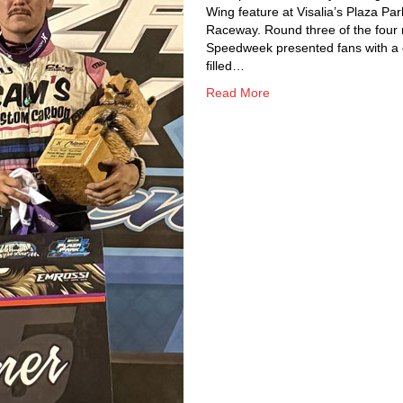
Wing feature at Visalia’s Plaza Par
Raceway. Round three of the four 
Speedweek presented fans with a
filled…
Read More