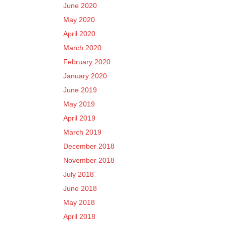
June 2020
May 2020
April 2020
March 2020
February 2020
January 2020
June 2019
May 2019
April 2019
March 2019
December 2018
November 2018
July 2018
June 2018
May 2018
April 2018