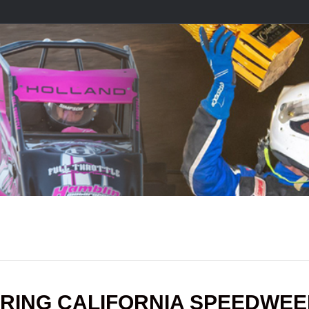
RING CALIFORNIA SPEEDWE