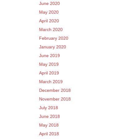
June 2020
May 2020
April 2020
March 2020
February 2020
January 2020
June 2019
May 2019
April 2019
March 2019
December 2018
November 2018
July 2018
June 2018
May 2018
April 2018