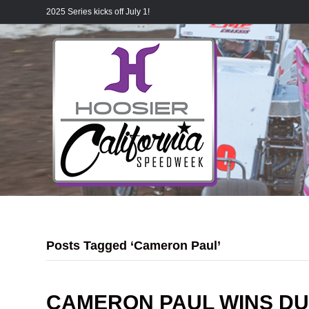
2025 Series kicks off July 1!
Posts Tagged ‘Cameron Paul’
CAMERON PAUL WINS DU