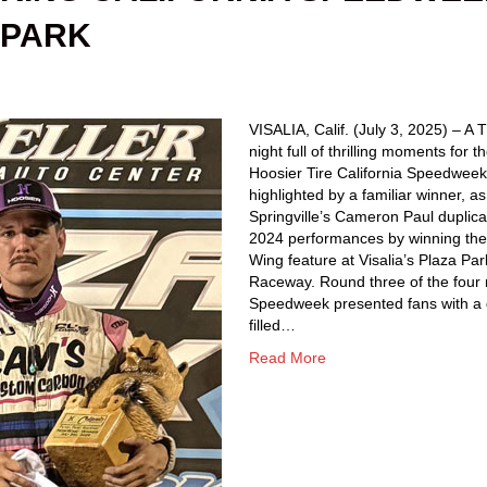
 PARK
VISALIA, Calif. (July 3, 2025) – A
night full of thrilling moments for t
Hoosier Tire California Speedwee
highlighted by a familiar winner, as
Springville’s Cameron Paul duplica
2024 performances by winning th
Wing feature at Visalia’s Plaza Par
Raceway. Round three of the four 
Speedweek presented fans with a
filled…
Read More