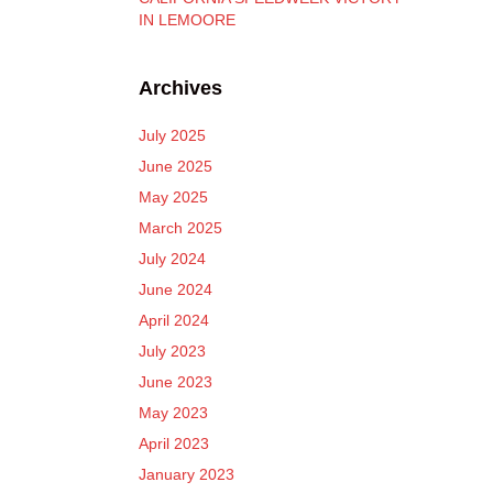
IN LEMOORE
Archives
July 2025
June 2025
May 2025
March 2025
July 2024
June 2024
April 2024
July 2023
June 2023
May 2023
April 2023
January 2023