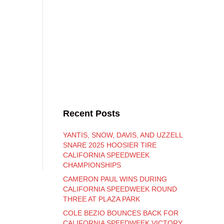
Recent Posts
YANTIS, SNOW, DAVIS, AND UZZELL
SNARE 2025 HOOSIER TIRE
CALIFORNIA SPEEDWEEK
CHAMPIONSHIPS
CAMERON PAUL WINS DURING
CALIFORNIA SPEEDWEEK ROUND
THREE AT PLAZA PARK
COLE BEZIO BOUNCES BACK FOR
CALIFORNIA SPEEDWEEK VICTORY