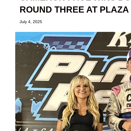
ROUND THREE AT PLAZA
July 4, 2025