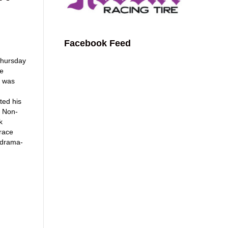
Facebook Feed
 Thursday
he
k was
ted his
e Non-
k
race
 drama-