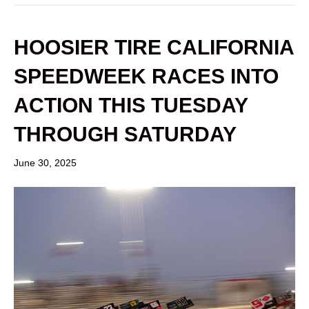
HOOSIER TIRE CALIFORNIA
SPEEDWEEK RACES INTO
ACTION THIS TUESDAY
THROUGH SATURDAY
June 30, 2025