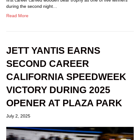
during the second night…
Read More
JETT YANTIS EARNS
SECOND CAREER
CALIFORNIA SPEEDWEEK
VICTORY DURING 2025
OPENER AT PLAZA PARK
July 2, 2025