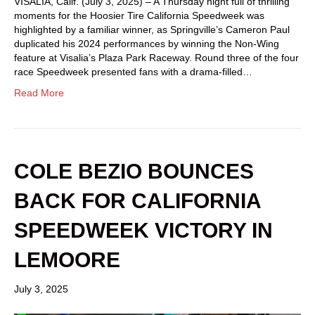
VISALIA, Calif. (July 3, 2025) – A Thursday night full of thrilling
moments for the Hoosier Tire California Speedweek was
highlighted by a familiar winner, as Springville’s Cameron Paul
duplicated his 2024 performances by winning the Non-Wing
feature at Visalia’s Plaza Park Raceway. Round three of the four
race Speedweek presented fans with a drama-filled…
Read More
COLE BEZIO BOUNCES
BACK FOR CALIFORNIA
SPEEDWEEK VICTORY IN
LEMOORE
July 3, 2025