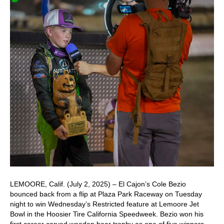
LEMOORE, Calif. (July 2, 2025) – El Cajon’s Cole Bezio
bounced back from a flip at Plaza Park Raceway on Tuesday
night to win Wednesday’s Restricted feature at Lemoore Jet
Bowl in the Hoosier Tire California Speedweek. Bezio won his
first career carved wooden bear trophy as one of five winners