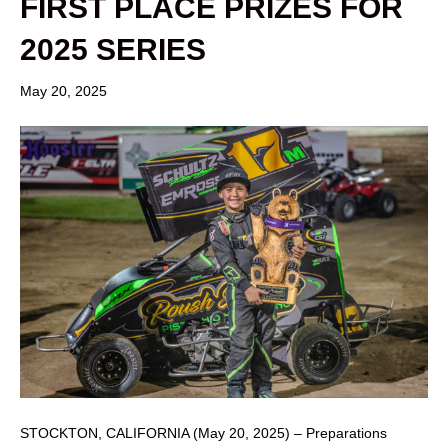
FIRST PLACE PRIZES FOR
2025 SERIES
May 20, 2025
STOCKTON, CALIFORNIA (May 20, 2025) – Preparations