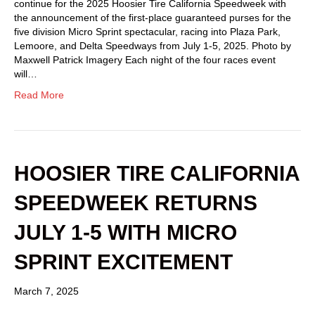
continue for the 2025 Hoosier Tire California Speedweek with
the announcement of the first-place guaranteed purses for the
five division Micro Sprint spectacular, racing into Plaza Park,
Lemoore, and Delta Speedways from July 1-5, 2025. Photo by
Maxwell Patrick Imagery Each night of the four races event
will…
Read More
HOOSIER TIRE CALIFORNIA
SPEEDWEEK RETURNS
JULY 1-5 WITH MICRO
SPRINT EXCITEMENT
March 7, 2025