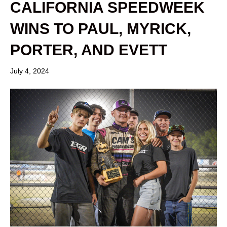
CALIFORNIA SPEEDWEEK
WINS TO PAUL, MYRICK,
PORTER, AND EVETT
July 4, 2024