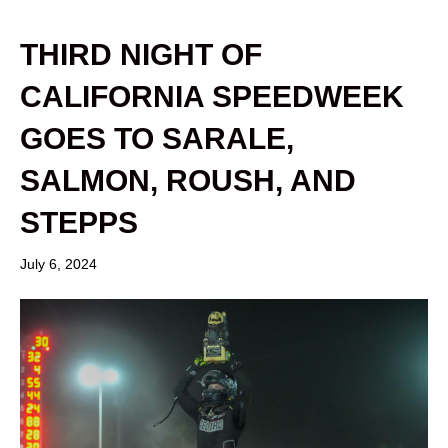
THIRD NIGHT OF
CALIFORNIA SPEEDWEEK
GOES TO SARALE,
SALMON, ROUSH, AND
STEPPS
July 6, 2024