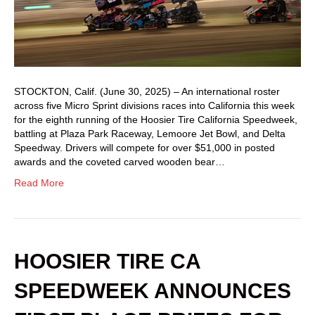
STOCKTON, Calif. (June 30, 2025) – An international roster
across five Micro Sprint divisions races into California this week
for the eighth running of the Hoosier Tire California Speedweek,
battling at Plaza Park Raceway, Lemoore Jet Bowl, and Delta
Speedway. Drivers will compete for over $51,000 in posted
awards and the coveted carved wooden bear…
Read More
HOOSIER TIRE CA
SPEEDWEEK ANNOUNCES