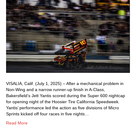
VISALIA, Calif. (July 1, 2025) – After a mechanical problem in
Non-Wing and a narrow runner-up finish in A-Class,
Bakersfield’s Jett Yantis scored during the Super 600 nightcap
for opening night of the Hoosier Tire California Speedweek.
Yantis’ performance led the action as five divisions of Micro
Sprints kicked off four races in five nights…
Read More