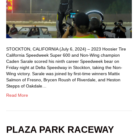
STOCKTON, CALIFORNIA (July 6, 2024) – 2023 Hoosier Tire
California Speedweek Super 600 and Non-Wing champion
Caden Sarale scored his ninth career Speedweek bear on
Friday night at Delta Speedway in Stockton, taking the Non-
Wing victory. Sarale was joined by first-time winners Mattix
Salmon of Fresno, Brycen Roush of Riverdale, and Heston
Stepps of Oakdale…
Read More
PLAZA PARK RACEWAY