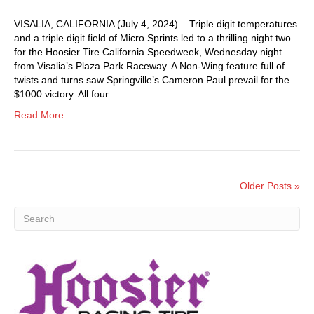
VISALIA, CALIFORNIA (July 4, 2024) – Triple digit temperatures
and a triple digit field of Micro Sprints led to a thrilling night two
for the Hoosier Tire California Speedweek, Wednesday night
from Visalia’s Plaza Park Raceway. A Non-Wing feature full of
twists and turns saw Springville’s Cameron Paul prevail for the
$1000 victory. All four…
Read More
Older Posts »