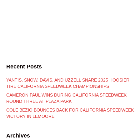
Recent Posts
YANTIS, SNOW, DAVIS, AND UZZELL SNARE 2025 HOOSIER
TIRE CALIFORNIA SPEEDWEEK CHAMPIONSHIPS
CAMERON PAUL WINS DURING CALIFORNIA SPEEDWEEK
ROUND THREE AT PLAZA PARK
COLE BEZIO BOUNCES BACK FOR CALIFORNIA SPEEDWEEK
VICTORY IN LEMOORE
Archives