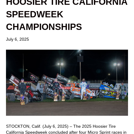
HOOSIER TIRE CALIFORNIA
SPEEDWEEK
CHAMPIONSHIPS
July 6, 2025
STOCKTON, Calif. (July 6, 2025) – The 2025 Hoosier Tire
California Speedweek concluded after four Micro Sprint races in