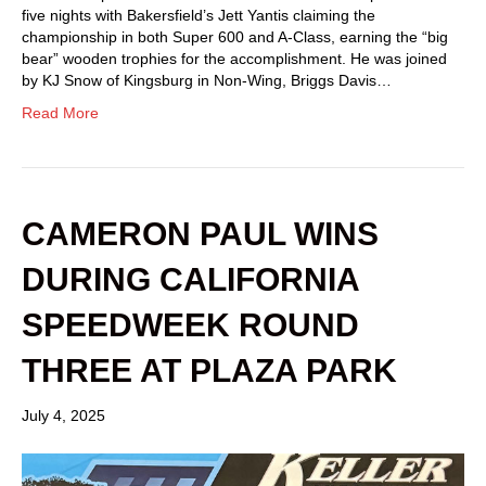
five nights with Bakersfield’s Jett Yantis claiming the
championship in both Super 600 and A-Class, earning the “big
bear” wooden trophies for the accomplishment. He was joined
by KJ Snow of Kingsburg in Non-Wing, Briggs Davis…
Read More
CAMERON PAUL WINS
DURING CALIFORNIA
SPEEDWEEK ROUND
THREE AT PLAZA PARK
July 4, 2025