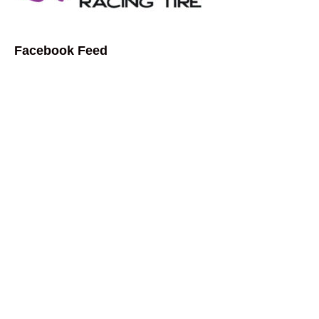
Facebook Feed