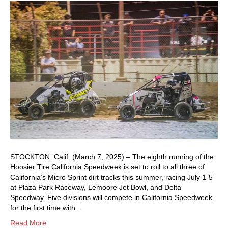
STOCKTON, Calif. (March 7, 2025) – The eighth running of the
Hoosier Tire California Speedweek is set to roll to all three of
California’s Micro Sprint dirt tracks this summer, racing July 1-5
at Plaza Park Raceway, Lemoore Jet Bowl, and Delta
Speedway. Five divisions will compete in California Speedweek
for the first time with…
Read More