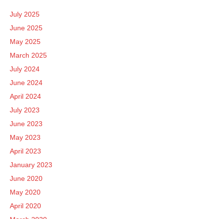
July 2025
June 2025
May 2025
March 2025
July 2024
June 2024
April 2024
July 2023
June 2023
May 2023
April 2023
January 2023
June 2020
May 2020
April 2020