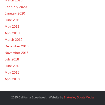
March 2020
February 2020
January 2020
June 2019
May 2019
April 2019
March 2019
December 2018
November 2018
July 2018
June 2018
May 2018
April 2018
2025 California Speedweek | Website by
Blakesley Sports Media