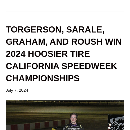
TORGERSON, SARALE,
GRAHAM, AND ROUSH WIN
2024 HOOSIER TIRE
CALIFORNIA SPEEDWEEK
CHAMPIONSHIPS
July 7, 2024