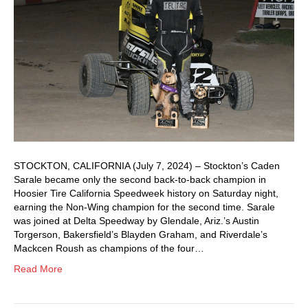
STOCKTON, CALIFORNIA (July 7, 2024) – Stockton’s Caden
Sarale became only the second back-to-back champion in
Hoosier Tire California Speedweek history on Saturday night,
earning the Non-Wing champion for the second time. Sarale
was joined at Delta Speedway by Glendale, Ariz.’s Austin
Torgerson, Bakersfield’s Blayden Graham, and Riverdale’s
Mackcen Roush as champions of the four…
Read More