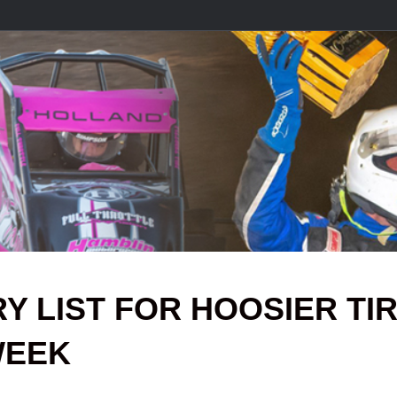
Y LIST FOR HOOSIER TI
WEEK