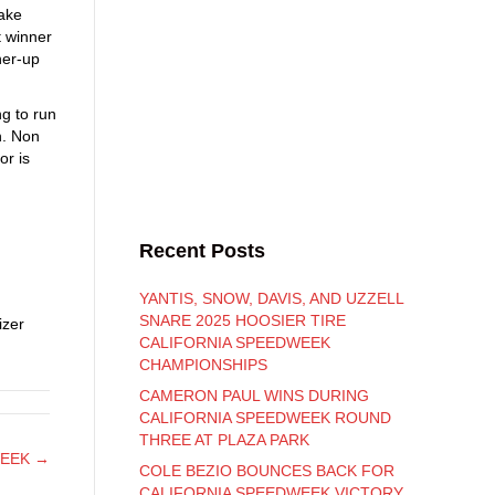
ake
 winner
ner-up
g to run
h. Non
or is
Recent Posts
YANTIS, SNOW, DAVIS, AND UZZELL
SNARE 2025 HOOSIER TIRE
izer
CALIFORNIA SPEEDWEEK
CHAMPIONSHIPS
CAMERON PAUL WINS DURING
CALIFORNIA SPEEDWEEK ROUND
THREE AT PLAZA PARK
WEEK →
COLE BEZIO BOUNCES BACK FOR
CALIFORNIA SPEEDWEEK VICTORY