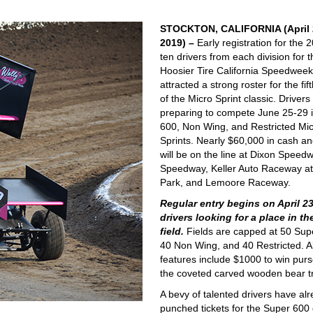
STOCKTON, CALIFORNIA (April 
2019) –
Early registration for the 
ten drivers from each division for 
Hoosier Tire California Speedwee
attracted a strong roster for the fif
of the Micro Sprint classic. Drivers
preparing to compete June 25-29 
600, Non Wing, and Restricted Mi
Sprints. Nearly $60,000 in cash an
will be on the line at Dixon Speedw
Speedway, Keller Auto Raceway at
Park, and Lemoore Raceway.
Regular entry begins on April 23
drivers looking for a place in th
field.
Fields are capped at 50 Sup
40 Non Wing, and 40 Restricted. Al
features include $1000 to win pur
the coveted carved wooden bear t
A bevy of talented drivers have al
punched tickets for the Super 600 