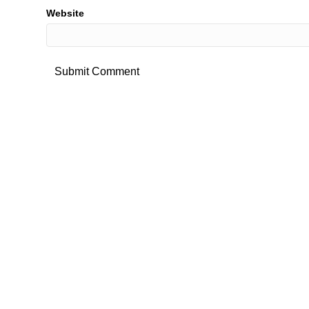
Website