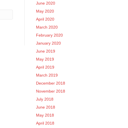
June 2020
May 2020
April 2020
March 2020
February 2020
January 2020
June 2019
May 2019
April 2019
March 2019
December 2018
November 2018
July 2018
June 2018
May 2018
April 2018