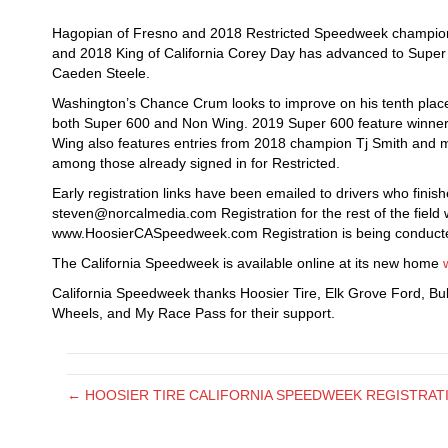
Hagopian of Fresno and 2018 Restricted Speedweek champion
and 2018 King of California Corey Day has advanced to Super
Caeden Steele.
Washington’s Chance Crum looks to improve on his tenth place 
both Super 600 and Non Wing. 2019 Super 600 feature winner
Wing also features entries from 2018 champion Tj Smith and m
among those already signed in for Restricted.
Early registration links have been emailed to drivers who finis
steven@norcalmedia.com Registration for the rest of the field wi
www.HoosierCASpeedweek.com Registration is being conducte
The California Speedweek is available online at its new home
California Speedweek thanks Hoosier Tire, Elk Grove Ford, Bu
Wheels, and My Race Pass for their support.
← HOOSIER TIRE CALIFORNIA SPEEDWEEK REGISTRATI