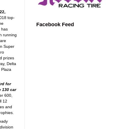
22,
2018 top-
the
Facebook Feed
k has
th running
 are
in Super
cro
d prizes
ay, Delta
 Plaza
rd for
e 130 car
er 600,
l 12
ses and
rophies.
ready
division