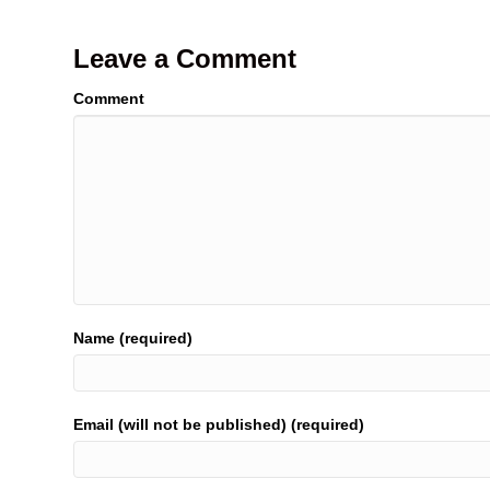
Leave a Comment
Comment
Name (required)
Email (will not be published) (required)