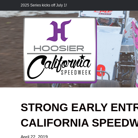
2025 Series kicks off July 1!
STRONG EARLY ENTR
CALIFORNIA SPEED
April 22, 2019