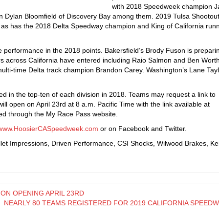
with 2018 Speedweek champion J
 Dylan Bloomfield of Discovery Bay among them. 2019 Tulsa Shootout
 as has the 2018 Delta Speedway champion and King of California run
performance in the 2018 points. Bakersfield’s Brody Fuson is preparin
s across California have entered including Raio Salmon and Ben Wort
ulti-time Delta track champion Brandon Carey. Washington’s Lane Tayl
hed in the top-ten of each division in 2018. Teams may request a link to
ll open on April 23rd at 8 a.m. Pacific Time with the link available at
d through the My Race Pass website.
www.HoosierCASpeedweek.com
or on Facebook and Twitter.
llet Impressions, Driven Performance, CSI Shocks, Wilwood Brakes, Ke
ON OPENING APRIL 23RD
NEARLY 80 TEAMS REGISTERED FOR 2019 CALIFORNIA SPEED