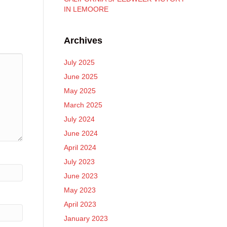
IN LEMOORE
Archives
July 2025
June 2025
May 2025
March 2025
July 2024
June 2024
April 2024
July 2023
June 2023
May 2023
April 2023
January 2023